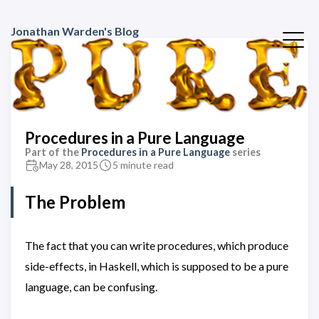
Jonathan Warden's Blog
Procedures in a Pure Language
Part of the
Procedures in a Pure Language
series
May 28, 2015
5 minute read
The Problem
The fact that you can write procedures, which produce
side-effects, in Haskell, which is supposed to be a pure
language, can be confusing.