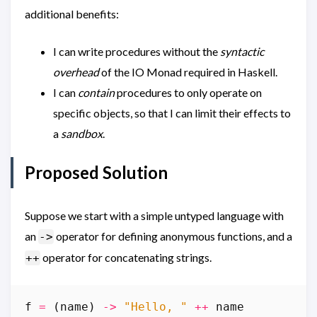
additional benefits:
I can write procedures without the
syntactic
overhead
of the IO Monad required in Haskell.
I can
contain
procedures to only operate on
specific objects, so that I can limit their effects to
a
sandbox
.
Proposed Solution
Suppose we start with a simple untyped language with
an
operator for defining anonymous functions, and a
->
operator for concatenating strings.
++
f
=
(
name
)
->
"Hello, "
++
name