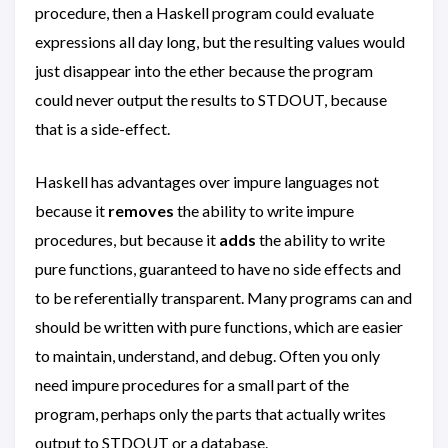
procedure, then a Haskell program could evaluate
expressions all day long, but the resulting values would
just disappear into the ether because the program
could never output the results to STDOUT, because
that is a side-effect.
Haskell has advantages over impure languages not
because it
removes
the ability to write impure
procedures, but because it
adds
the ability to write
pure functions, guaranteed to have no side effects and
to be referentially transparent. Many programs can and
should be written with pure functions, which are easier
to maintain, understand, and debug. Often you only
need impure procedures for a small part of the
program, perhaps only the parts that actually writes
output to STDOUT or a database.