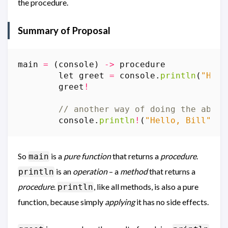
the procedure.
Summary of Proposal
main
=
(
console
)
->
procedure
let
greet
=
console
.
println
(
"Hell
greet
!
// another way of doing the above
console
.
println
!
(
"Hello, Bill"
)
So
is a
pure function
that returns a
procedure
.
main
is an
operation
– a
method
that returns a
println
procedure
.
, like all methods, is also a pure
println
function, because simply
applying
it has no side effects.