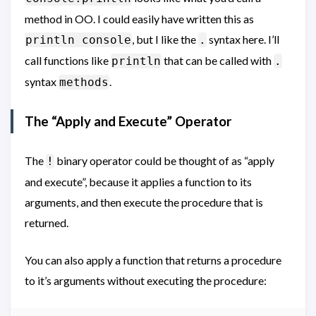
method in OO. I could easily have written this as
, but I like the
syntax here. I’ll
println console
.
call functions like
that can be called with
println
.
syntax
.
methods
The “Apply and Execute” Operator
The
binary operator could be thought of as “apply
!
and execute”, because it applies a function to its
arguments, and then execute the procedure that is
returned.
You can also apply a function that returns a procedure
to it’s arguments without executing the procedure: