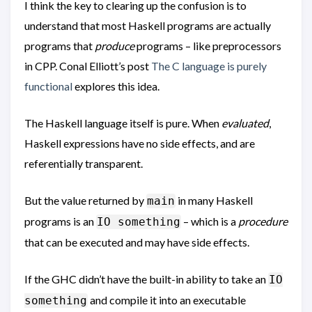
I think the key to clearing up the confusion is to
understand that most Haskell programs are actually
programs that
produce
programs – like preprocessors
in CPP. Conal Elliott’s post
The C language is purely
functional
explores this idea.
The Haskell language itself is pure. When
evaluated
,
Haskell expressions have no side effects, and are
referentially transparent.
But the value returned by
in many Haskell
main
programs is an
– which is a
procedure
IO something
that can be executed and may have side effects.
If the GHC didn’t have the built-in ability to take an
IO
and compile it into an executable
something