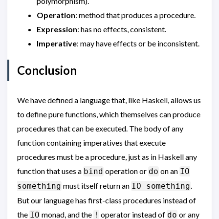
polymorphism).
Operation
: method that produces a procedure.
Expression
: has no effects, consistent.
Imperative
: may have effects or be inconsistent.
Conclusion
We have defined a language that, like Haskell, allows us
to define pure functions, which themselves can produce
procedures that can be executed. The body of any
function containing imperatives that execute
procedures must be a procedure, just as in Haskell any
function that uses a
operation or
on an
bind
do
IO
must itself return an
.
something
IO something
But our language has first-class procedures instead of
the
monad, and the
operator instead of
or any
IO
!
do