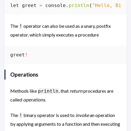
let
greet
=
console
.
println
(
"Hello, Bill"
The
operator can also be used as a unary, postfix
!
operator, which simply executes a procedure
greet
!
Operations
Methods like
, that
return
procedures are
println
called
operations
.
The
binary operator is used to
invoke
an operation
!
by applying arguments to a function and then executing