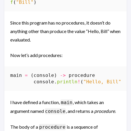
f
(
"Bill"
)
Since this program has no procedures, it doesn’t do
anything other than produce the value “Hello, Bill” when
evaluated.
Now let’s add procedures:
main
=
(
console
)
->
procedure
console
.
println
!
(
"Hello, Bill"
)
I have defined a function,
, which takes an
main
argument named
, and returns a
procedure
.
console
The body of a
is a sequence of
procedure