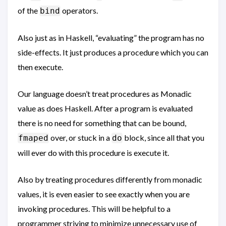
of the
operators.
bind
Also just as in Haskell, “evaluating” the program has no
side-effects. It just produces a procedure which you can
then execute.
Our language doesn’t treat procedures as Monadic
value as does Haskell. After a program is evaluated
there is no need for something that can be bound,
over, or stuck in a
block, since all that you
fmaped
do
will ever do with this procedure is execute it.
Also by treating procedures differently from monadic
values, it is even easier to see exactly when you are
invoking procedures. This will be helpful to a
programmer striving to minimize unnecessary use of