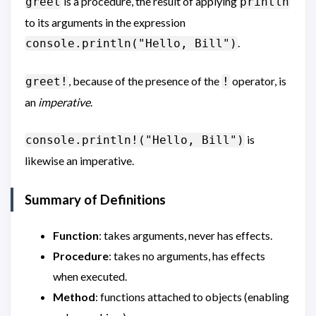
is a procedure, the result of applying
greet
println
to its arguments in the expression
.
console.println("Hello, Bill")
, because of the presence of the
operator, is
greet!
!
an
imperative
.
is
console.println!("Hello, Bill")
likewise an imperative.
Summary of Definitions
Function
: takes arguments, never has effects.
Procedure
: takes no arguments, has effects
when executed.
Method
: functions attached to objects (enabling