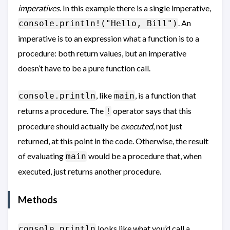
imperatives
. In this example there is a single imperative,
. An
console.println!("Hello, Bill")
imperative is to an expression what a function is to a
procedure: both return values, but an imperative
doesn’t have to be a pure function call.
, like
, is a function that
console.println
main
returns a procedure. The
operator says that this
!
procedure should actually be
executed
, not just
returned, at this point in the code. Otherwise, the result
of evaluating
would be a procedure that, when
main
executed, just returns another procedure.
Methods
looks like what you’d call a
console.println