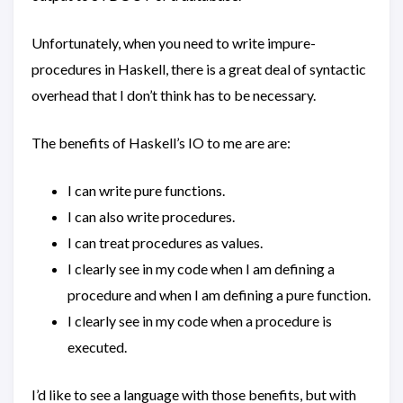
Unfortunately, when you need to write impure-
procedures in Haskell, there is a great deal of syntactic
overhead that I don’t think has to be necessary.
The benefits of Haskell’s IO to me are are:
I can write pure functions.
I can also write procedures.
I can treat procedures as values.
I clearly see in my code when I am defining a
procedure and when I am defining a pure function.
I clearly see in my code when a procedure is
executed.
I’d like to see a language with those benefits, but with