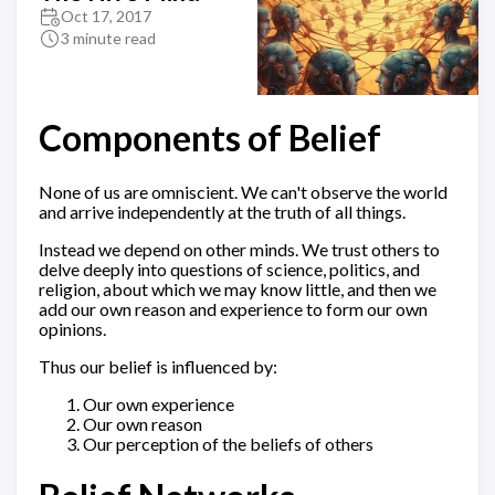
Oct 17, 2017
3 minute read
Components of Belief
None of us are omniscient. We can't observe the world
and arrive independently at the truth of all things.
Instead we depend on other minds. We trust others to
delve deeply into questions of science, politics, and
religion, about which we may know little, and then we
add our own reason and experience to form our own
opinions.
Thus our belief is influenced by:
Our own experience
Our own reason
Our perception of the beliefs of others