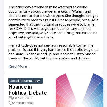
The other day a friend of mine watched an online
documentary about the wet markets in Wuhan, and
decided not to share it with others. She thought it might
contribute to racism against Chinese people, because it
suggested that their cultural practices were to blame
for COVID-19. Although the documentary seemed
objective, she said, why share something that can do no
good but might cause harm?
Her attitude does not seem unreasonable to me. The
problem is that it is very hard to see the subtle way that
decisions like these add up, and lead not just to biased
views of the world, but to polarization and division.
Read More…
Social Epistemology"
Nuance in
Political Debate
Oct 21, 2017
2 minute read