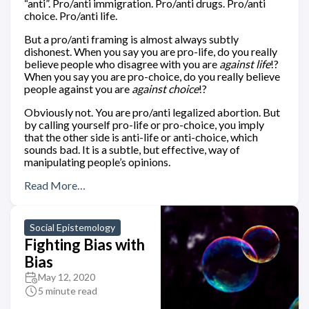
“anti”. Pro/anti immigration. Pro/anti drugs. Pro/anti
choice. Pro/anti life.
But a pro/anti framing is almost always subtly
dishonest. When you say you are pro-life, do you really
believe people who disagree with you are
against life
!?
When you say you are pro-choice, do you really believe
people against you are
against choice
!?
Obviously not. You are pro/anti legalized abortion. But
by calling yourself pro-life or pro-choice, you imply
that the other side is anti-life or anti-choice, which
sounds bad. It is a subtle, but effective, way of
manipulating people’s opinions.
Read More…
Social Epistemology
Fighting Bias with
Bias
May 12, 2020
5 minute read