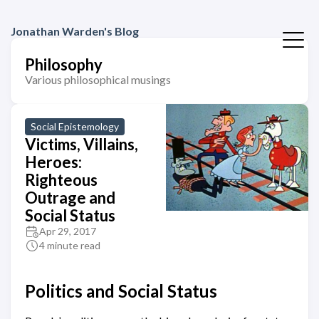
Jonathan Warden's Blog
Philosophy
Various philosophical musings
Social Epistemology
Victims, Villains,
Heroes:
Righteous
Outrage and
Social Status
Apr 29, 2017
4 minute read
Politics and Social Status