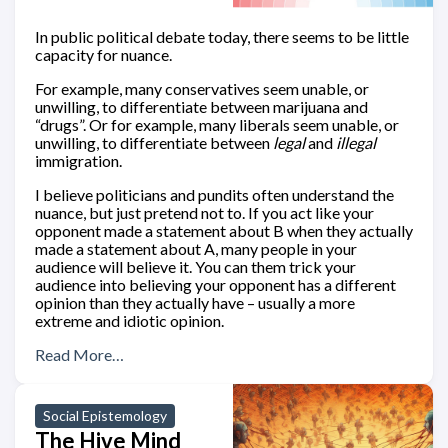
In public political debate today, there seems to be little
capacity for nuance.
For example, many conservatives seem unable, or
unwilling, to differentiate between marijuana and
“drugs”. Or for example, many liberals seem unable, or
unwilling, to differentiate between
legal
and
illegal
immigration.
I believe politicians and pundits often understand the
nuance, but just pretend not to. If you act like your
opponent made a statement about B when they actually
made a statement about A, many people in your
audience will believe it. You can them trick your
audience into believing your opponent has a different
opinion than they actually have – usually a more
extreme and idiotic opinion.
Read More…
Social Epistemology
The Hive Mind