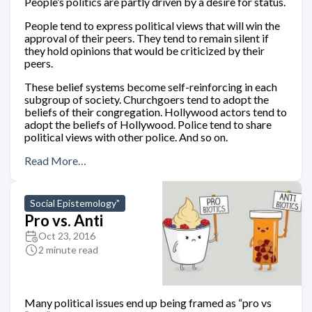
People’s politics are partly driven by a desire for status.
People tend to express political views that will win the
approval of their peers. They tend to remain silent if
they hold opinions that would be criticized by their
peers.
These belief systems become self-reinforcing in each
subgroup of society. Churchgoers tend to adopt the
beliefs of their congregation. Hollywood actors tend to
adopt the beliefs of Hollywood. Police tend to share
political views with other police. And so on.
Read More…
Social Epistemology"
Pro vs. Anti
Oct 23, 2016
2 minute read
Many political issues end up being framed as “pro vs